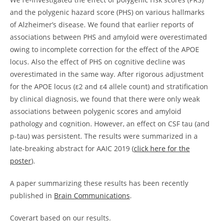
and the polygenic hazard score (PHS) on various hallmarks
of Alzheimer’s disease. We found that earlier reports of
associations between PHS and amyloid were overestimated
owing to incomplete correction for the effect of the APOE
locus. Also the effect of PHS on cognitive decline was
overestimated in the same way. After rigorous adjustment
for the APOE locus (ε2 and ε4 allele count) and stratification
by clinical diagnosis, we found that there were only weak
associations between polygenic scores and amyloid
pathology and cognition. However, an effect on CSF tau (and
p-tau) was persistent. The results were summarized in a
late-breaking abstract for AAIC 2019 (
click here for the
poster
).
A paper summarizing these results has been recently
published in
Brain Communications
.
Coverart based on our results.