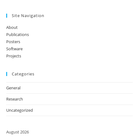
Site Navigation
About
Publications
Posters
Software
Projects
Categories
General
Research
Uncategorized
August 2026