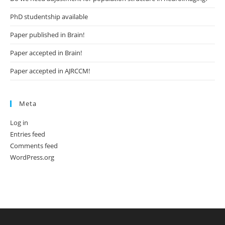
PhD studentship available
Paper published in Brain!
Paper accepted in Brain!
Paper accepted in AJRCCM!
Meta
Log in
Entries feed
Comments feed
WordPress.org