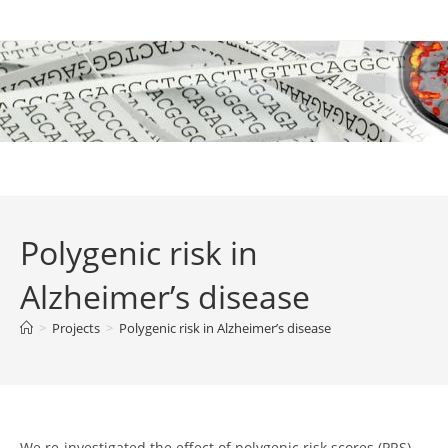
Skip
to
content
Polygenic risk in
Alzheimer’s disease
>
Projects
>
Polygenic risk in Alzheimer’s disease
We re-investigated the effect of polygenic risk scores (PRS)