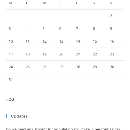
M
T
W
T
F
S
S
1
2
3
4
5
6
7
8
9
10
11
12
13
14
15
16
17
18
19
20
21
22
23
24
25
26
27
28
29
30
31
« Oct
Updates:
Do we need adjustment for population structure in neuroimaging?