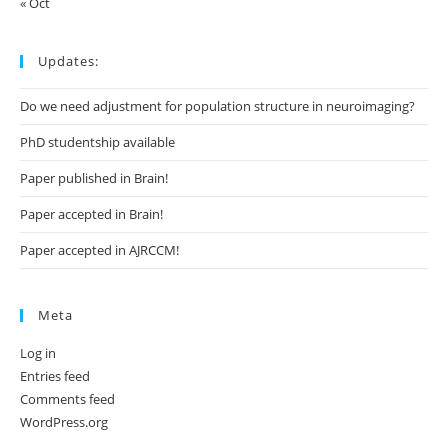
« Oct
Updates:
Do we need adjustment for population structure in neuroimaging?
PhD studentship available
Paper published in Brain!
Paper accepted in Brain!
Paper accepted in AJRCCM!
Meta
Log in
Entries feed
Comments feed
WordPress.org