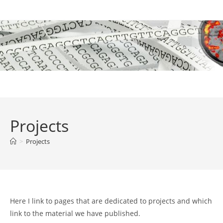
Skip
to
content
Projects
>
Projects
Here I link to pages that are dedicated to projects and which
link to the material we have published.