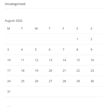
Uncategorized
August 2026
M
T
W
T
F
S
S
1
2
3
4
5
6
7
8
9
10
11
12
13
14
15
16
17
18
19
20
21
22
23
24
25
26
27
28
29
30
31