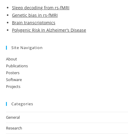
Sleep decoding from rs-fMRI
Genetic bias in rs-fMRI
Brain transcriptomics
Polygenic Risk In Alzheimer’s Disease
Site Navigation
About
Publications
Posters
Software
Projects
Categories
General
Research