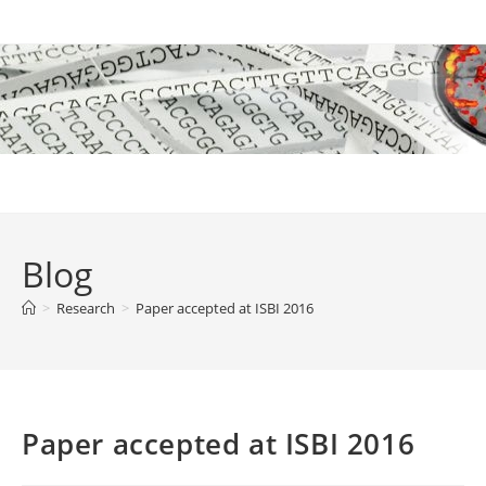
Skip
to
content
Blog
>
Research
>
Paper accepted at ISBI 2016
Paper accepted at ISBI 2016