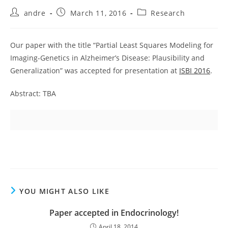
Post
Post
Post
andre
March 11, 2016
Research
author:
published:
category:
Our paper with the title “Partial Least Squares Modeling for
Imaging-Genetics in Alzheimer’s Disease: Plausibility and
Generalization” was accepted for presentation at
ISBI 2016
.
Abstract: TBA
YOU MIGHT ALSO LIKE
Paper accepted in Endocrinology!
April 18, 2014