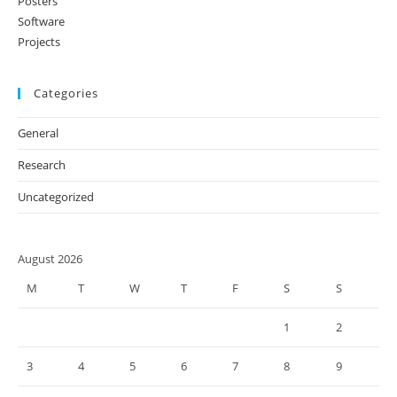
Posters
Software
Projects
Categories
General
Research
Uncategorized
August 2026
M
T
W
T
F
S
S
1
2
3
4
5
6
7
8
9