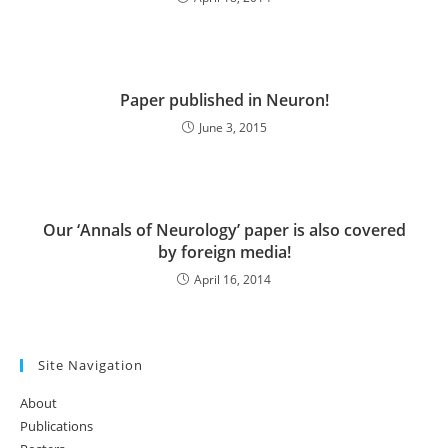
Paper published in Neuron!
June 3, 2015
Our ‘Annals of Neurology’ paper is also covered
by foreign media!
April 16, 2014
Site Navigation
About
Publications