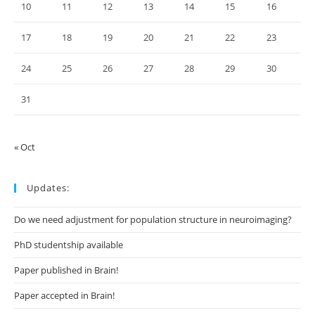
10
11
12
13
14
15
16
17
18
19
20
21
22
23
24
25
26
27
28
29
30
31
« Oct
Updates:
Do we need adjustment for population structure in neuroimaging?
PhD studentship available
Paper published in Brain!
Paper accepted in Brain!