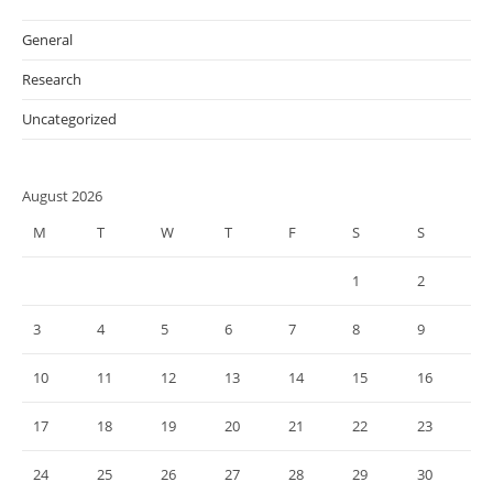
General
Research
Uncategorized
August 2026
M
T
W
T
F
S
S
1
2
3
4
5
6
7
8
9
10
11
12
13
14
15
16
17
18
19
20
21
22
23
24
25
26
27
28
29
30