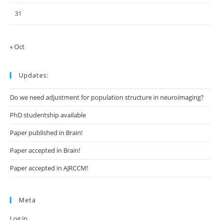
31
« Oct
Updates:
Do we need adjustment for population structure in neuroimaging?
PhD studentship available
Paper published in Brain!
Paper accepted in Brain!
Paper accepted in AJRCCM!
Meta
Log in