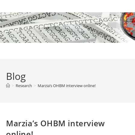
Skip
to
content
Blog
>
Research
>
Marzia’s OHBM interview online!
Marzia’s OHBM interview
online!