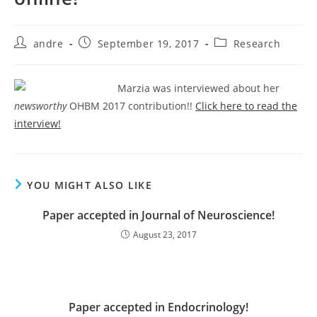
Post
Post
Post
andre
September 19, 2017
Research
author:
published:
category:
Marzia was interviewed about her
newsworthy
OHBM 2017 contribution!!
Click here to read the
interview!
YOU MIGHT ALSO LIKE
Paper accepted in Journal of Neuroscience!
August 23, 2017
Paper accepted in Endocrinology!