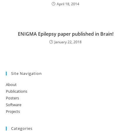
April 18, 2014
ENIGMA Epilepsy paper published in Brain!
January 22, 2018
Site Navigation
About
Publications
Posters
Software
Projects
Categories