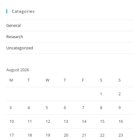
Categories
General
Research
Uncategorized
August 2026
M
T
W
T
F
S
S
1
2
3
4
5
6
7
8
9
10
11
12
13
14
15
16
17
18
19
20
21
22
23