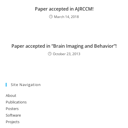
Paper accepted in AJRCCM!
March 14, 2018
Paper accepted in “Brain Imaging and Behavior”!
October 23, 2013
Site Navigation
About
Publications
Posters
Software
Projects