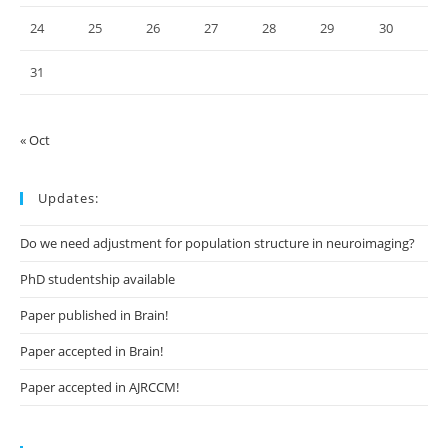
24
25
26
27
28
29
30
31
« Oct
Updates:
Do we need adjustment for population structure in neuroimaging?
PhD studentship available
Paper published in Brain!
Paper accepted in Brain!
Paper accepted in AJRCCM!