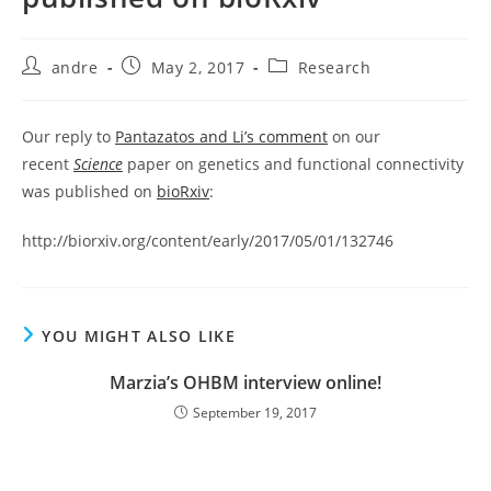
Post
Post
Post
andre
May 2, 2017
Research
author:
published:
category:
Our reply to
Pantazatos and Li’s comment
on our
recent
Science
paper on genetics and functional connectivity
was published on
bioRxiv
:
http://biorxiv.org/content/early/2017/05/01/132746
YOU MIGHT ALSO LIKE
Marzia’s OHBM interview online!
September 19, 2017