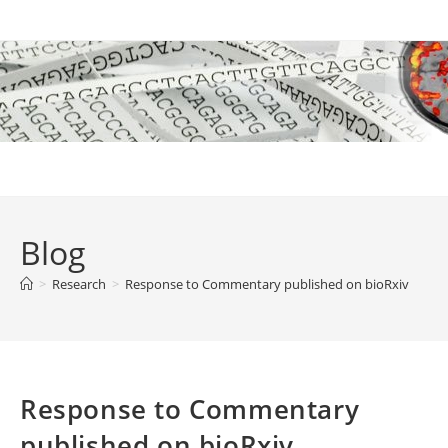
Skip
to
content
Blog
>
Research
>
Response to Commentary published on bioRxiv
Response to Commentary
published on bioRxiv